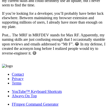
my current skills and could definitely use an update, but I never
seem to find the time.
If you’re looking for a developer, you’ll probably have better luck
elsewhere. Between maintaining my browser extension and
supporting millions of users, I already have more than enough on
my plate.
Psst... The MRF in MRFDEV stands for Max RF. Apparently, my
naming skills are just confusing enough that I occasionally stumble
upon reviews and emails addressed to “Mr F”. 😂 In my defense, I
created the acronym long before I realized people would try to
reverse-engineer it. 😅
Contact
Privacy
Terms
YouTube™ Keyboard Shortcuts
Always On Top
FFmpeg Command Generator