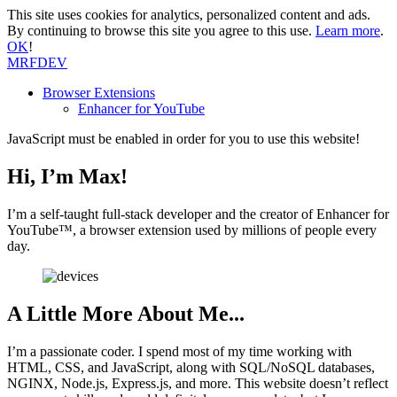
This site uses cookies for analytics, personalized content and ads.
By continuing to browse this site you agree to this use.
Learn more
.
OK
!
MRF
DEV
Browser Extensions
Enhancer for YouTube
JavaScript must be enabled in order for you to use this website!
Hi, I’m Max!
I’m a self-taught full-stack developer and the creator of Enhancer for
YouTube™, a browser extension used by millions of people every
day.
A Little More About Me...
I’m a passionate coder. I spend most of my time working with
HTML, CSS, and JavaScript, along with SQL/NoSQL databases,
NGINX, Node.js, Express.js, and more. This website doesn’t reflect